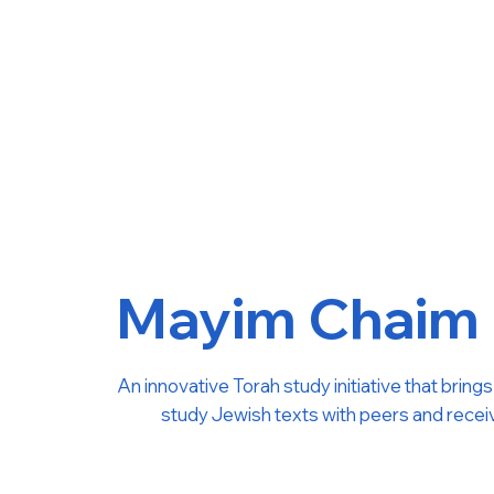
Mayim Chaim
An innovative Torah study initiative that brin
study Jewish texts with peers and receive