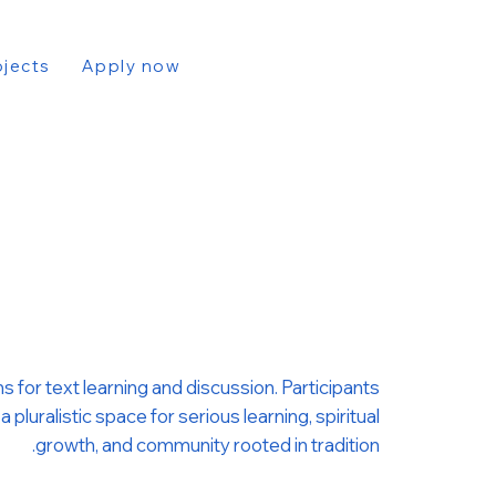
ojects
Apply now
 for text learning and discussion. Participants
uralistic space for serious learning, spiritual
growth, and community rooted in tradition.