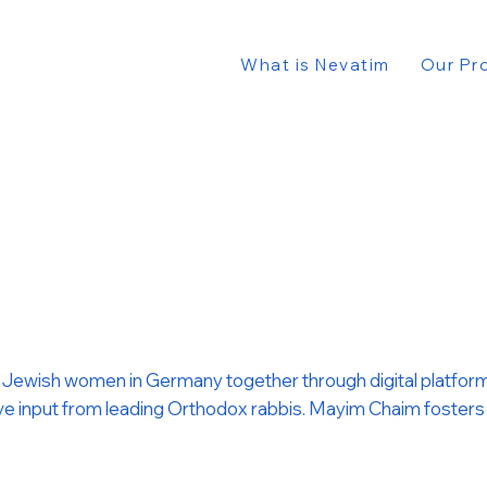
What is Nevatim
Our Pr
gs Jewish women in Germany together through digital platforms
 input from leading Orthodox rabbis. Mayim Chaim fosters a pl