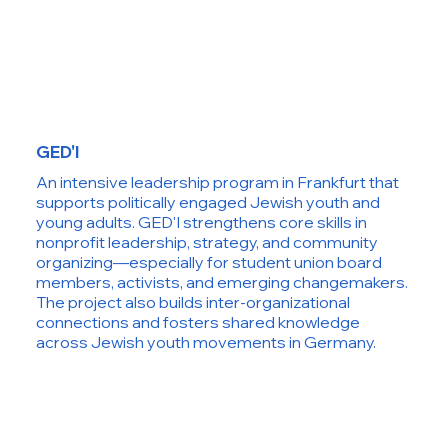
GED'I
An intensive leadership program in Frankfurt that
supports politically engaged Jewish youth and
young adults. GED'I strengthens core skills in
nonprofit leadership, strategy, and community
organizing—especially for student union board
members, activists, and emerging changemakers.
The project also builds inter-organizational
connections and fosters shared knowledge
across Jewish youth movements in Germany.