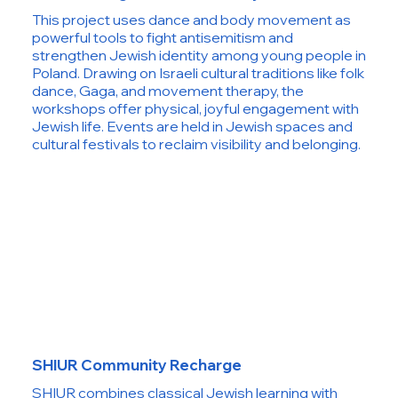
This project uses dance and body movement as
powerful tools to fight antisemitism and
strengthen Jewish identity among young people in
Poland. Drawing on Israeli cultural traditions like folk
dance, Gaga, and movement therapy, the
workshops offer physical, joyful engagement with
Jewish life. Events are held in Jewish spaces and
cultural festivals to reclaim visibility and belonging.
SHIUR Community Recharge
SHIUR combines classical Jewish learning with