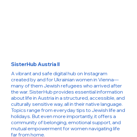
SisterHub Austria II
A vibrant and safe digital hub on Instagram
created by and for Ukrainian women in Vienna—
many of them Jewish refugees who arrived after
the war. SisterHub provides essential information
about life in Austria in a structured, accessible, and
culturally sensitive way, all in their native language.
Topics range from everyday tips to Jewish life and
holidays. But even more importantly, it offers a
community of belonging, emotional support, and
mutual empowerment for women navigating life
far from home.