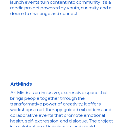
launch events turn content into community. It’s a
media project powered by youth, curiosity, and a
desire to challenge and connect.
ArtMinds
ArtMinds is an inclusive, expressive space that
brings people together through the
transformative power of creativity. It offers
workshops in art therapy, guided exhibitions, and
collaborative events that promote emotional
health, self-expression, and dialogue. The project
is a celebration of individuality and a bold