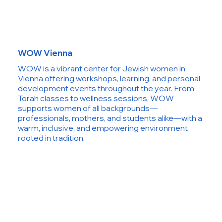
WOW Vienna
WOW is a vibrant center for Jewish women in
Vienna offering workshops, learning, and personal
development events throughout the year. From
Torah classes to wellness sessions, WOW
supports women of all backgrounds—
professionals, mothers, and students alike—with a
warm, inclusive, and empowering environment
rooted in tradition.