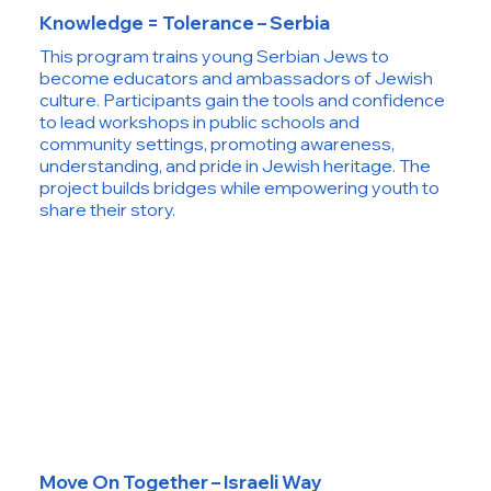
Knowledge = Tolerance – Serbia
This program trains young Serbian Jews to
become educators and ambassadors of Jewish
culture. Participants gain the tools and confidence
to lead workshops in public schools and
community settings, promoting awareness,
understanding, and pride in Jewish heritage. The
project builds bridges while empowering youth to
share their story.
Move On Together – Israeli Way