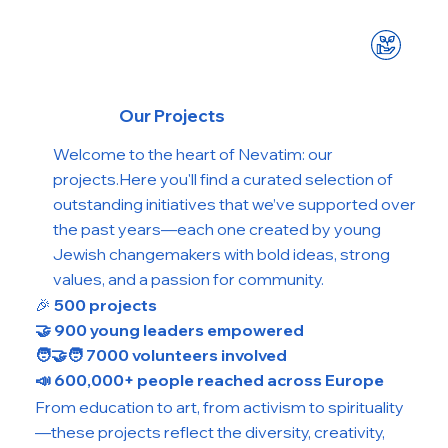
Our Projects
Welcome to the heart of Nevatim: our
projects.Here you'll find a curated selection of
outstanding initiatives that we’ve supported over
the past years—each one created by young
Jewish changemakers with bold ideas, strong
values, and a passion for community.
🎉
500 projects
🤝 900 young leaders empowered
🧑‍🤝‍🧑 7000 volunteers involved
📣 600,000+ people reached across Europe
From education to art, from activism to spirituality
—these projects reflect the diversity, creativity,