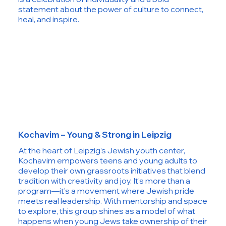
statement about the power of culture to connect,
heal, and inspire.
Kochavim – Young & Strong in Leipzig
At the heart of Leipzig’s Jewish youth center,
Kochavim empowers teens and young adults to
develop their own grassroots initiatives that blend
tradition with creativity and joy. It’s more than a
program—it’s a movement where Jewish pride
meets real leadership. With mentorship and space
to explore, this group shines as a model of what
happens when young Jews take ownership of their