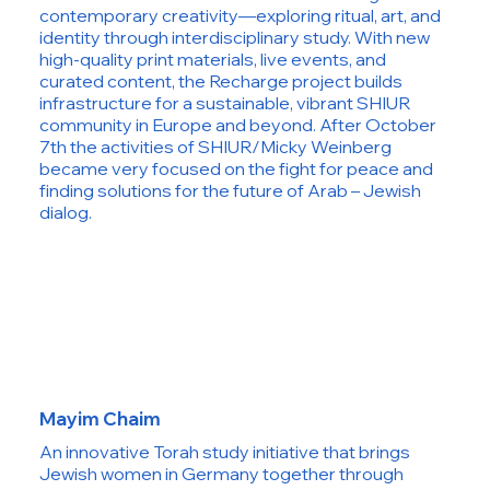
contemporary creativity—exploring ritual, art, and
identity through interdisciplinary study. With new
high-quality print materials, live events, and
curated content, the Recharge project builds
infrastructure for a sustainable, vibrant SHIUR
community in Europe and beyond. After October
7th the activities of SHIUR/Micky Weinberg
became very focused on the fight for peace and
finding solutions for the future of Arab – Jewish
dialog.
Mayim Chaim
An innovative Torah study initiative that brings
Jewish women in Germany together through