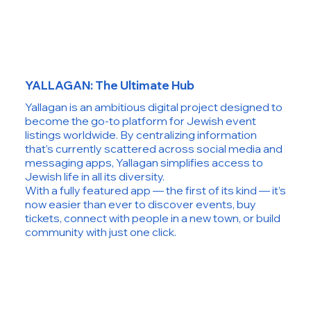
YALLAGAN: The Ultimate Hub
Yallagan is an ambitious digital project designed to
become the go-to platform for Jewish event
listings worldwide. By centralizing information
that’s currently scattered across social media and
messaging apps, Yallagan simplifies access to
Jewish life in all its diversity.
With a fully featured app — the first of its kind — it’s
now easier than ever to discover events, buy
tickets, connect with people in a new town, or build
community with just one click.