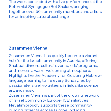
The week concluded with a live performance at the
Reformist Synagogue Bet Shalom, bringing
together over 50 community members and artists
for an inspiring cultural exchange.
Zusammen Vienna
Zusammen Vienna has quickly become a vibrant
hub for the Israeli community in Austria, offering
Shabbat dinners, cultural events, kids' programs,
and more in a warm, welcoming atmosphere.
Highlights like the Academy for Kids bring Hebrew-
language learning to life every Sunday, led by
passionate Israeli volunteers in fields like science,
art, and music.
Zusammen Vienna is part of the growing network
of Israel Community Europe (ICE) initiatives.
Nevatim proudly supports these community-
building projects across Europe, including