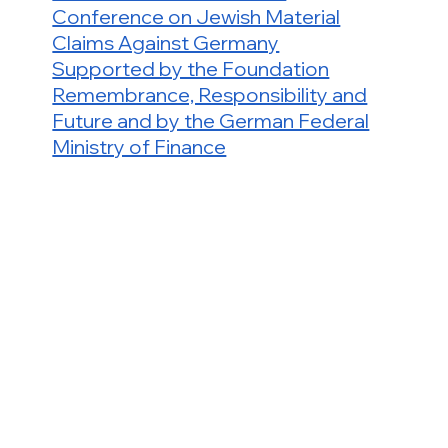
Conference on Jewish Material
Claims Against Germany
Supported by the Foundation
Remembrance, Responsibility and
Future and by the German Federal
Ministry of Finance