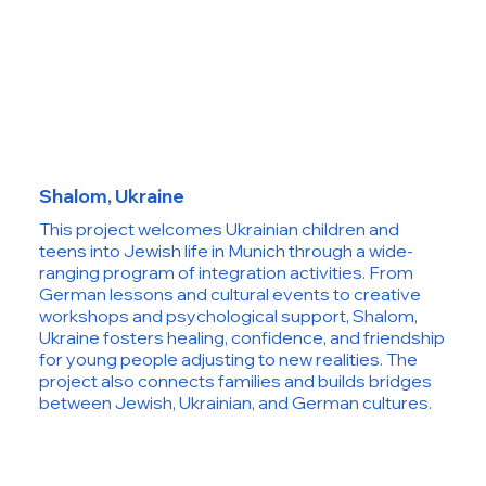
Shalom, Ukraine
This project welcomes Ukrainian children and
teens into Jewish life in Munich through a wide-
ranging program of integration activities. From
German lessons and cultural events to creative
workshops and psychological support, Shalom,
Ukraine fosters healing, confidence, and friendship
for young people adjusting to new realities. The
project also connects families and builds bridges
between Jewish, Ukrainian, and German cultures.