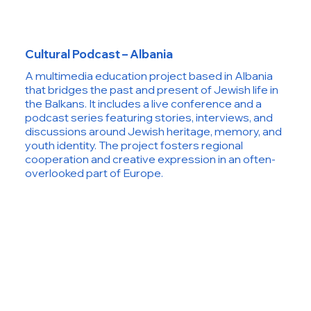
Cultural Podcast – Albania
A multimedia education project based in Albania
that bridges the past and present of Jewish life in
the Balkans. It includes a live conference and a
podcast series featuring stories, interviews, and
discussions around Jewish heritage, memory, and
youth identity. The project fosters regional
cooperation and creative expression in an often-
overlooked part of Europe.