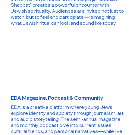
Shabbat" creates a powerful encounter with
Jewish spirituality. Audiences are invited not just to
watch, but to feel and participate—reimagining
what Jewish ritual can look and sound like today.
EDA Magazine, Podcast & Community
EDA is a creative platform where young Jews
explore identity and society through journalism, art,
and audio storytelling. The semi-annual magazine
and monthly podcast dive into current issues,
cultural trends, and personal narratives—while live