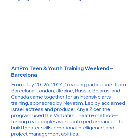
ArtPro Teen & Youth Training Weekend –
Barcelona
From July 20–26, 2024, 16 young participants from
Barcelona, London, Ukraine, Russia, Belarus, and
Canada came together for an intensive arts
training, sponsored by Nevatim. Led by acclaimed
Israeli actress and producer Anya Zicer, the
program used the Verbatim Theatre method—
turning real people’s words into performance—to
build theater skills, emotional intelligence, and
project management abilities.