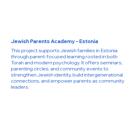
Jewish Parents Academy – Estonia
This project supports Jewish families in Estonia
through parent-focused learning rooted in both
Torah and modern psychology. It offers seminars,
parenting circles, and community events to
strengthen Jewish identity, build intergenerational
connections, and empower parents as community
leaders.