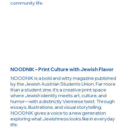
community life.
NOODNIK – Print Culture with Jewish Flavor
NOODNIK is a bold and witty magazine published
by the Jewish Austrian Students Union. Far more
than a student zine, it’s a creative print space
where Jewish identity meets art, culture, and
humor—with a distinctly Viennese twist. Through
essays, illustrations, and visual storytelling,
NOODNIK gives a voice to a new generation
exploring what Jewishness looks like in everyday
life.