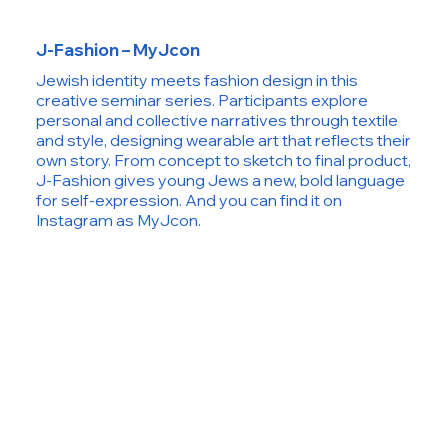
J-Fashion – MyJcon
Jewish identity meets fashion design in this
creative seminar series. Participants explore
personal and collective narratives through textile
and style, designing wearable art that reflects their
own story. From concept to sketch to final product,
J-Fashion gives young Jews a new, bold language
for self-expression. And you can find it on
Instagram as MyJcon.