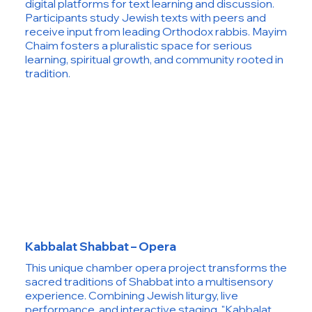
digital platforms for text learning and discussion.
Participants study Jewish texts with peers and
receive input from leading Orthodox rabbis. Mayim
Chaim fosters a pluralistic space for serious
learning, spiritual growth, and community rooted in
tradition.
Kabbalat Shabbat – Opera
This unique chamber opera project transforms the
sacred traditions of Shabbat into a multisensory
experience. Combining Jewish liturgy, live
performance, and interactive staging, "Kabbalat