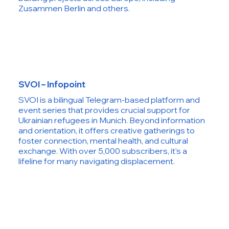
Zusammen Berlin and others.
SVOI – Infopoint
SVOI is a bilingual Telegram-based platform and
event series that provides crucial support for
Ukrainian refugees in Munich. Beyond information
and orientation, it offers creative gatherings to
foster connection, mental health, and cultural
exchange. With over 5,000 subscribers, it’s a
lifeline for many navigating displacement.