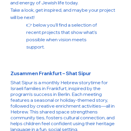
and energy of Jewish life today.
Take a look, get inspired, and maybe your project
will be next!
👉 below you’ll find a selection of
recent projects that show what’s
possible when vision meets
support.
Zusammen Frankfurt – Shat Sipur
Shat Sipur is a monthly Hebrew storytime for
Israeli families in Frankfurt, inspired by the
program’s success in Berlin. Each meeting
features a seasonal or holiday-themed story,
followed by creative enrichment activities—all in
Hebrew. This shared space strengthens
community ties, fosters cultural connection, and
helps children feel confident using their heritage
language in a fun, social setting.