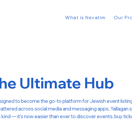
What is Nevatim
Our Pr
e Ultimate Hub
designed to become the go-to platform for Jewish event listing
attered across social media and messaging apps, Yallagan simpl
ts kind — it’s now easier than ever to discover events, buy tic