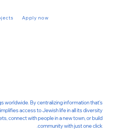
ojects
Apply now
s worldwide. By centralizing information that’s
ifies access to Jewish life in all its diversity.
kets, connect with people in a new town, or build
community with just one click.