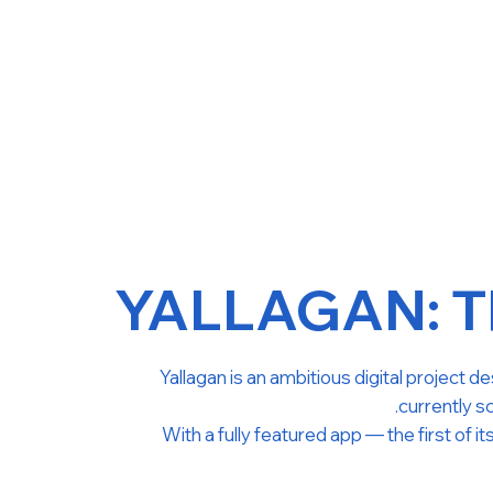
YALLAGAN: Th
Yallagan is an ambitious digital project 
currently sc
With a fully featured app — the first of i