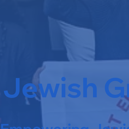
Jewish G
Empowering Jewis