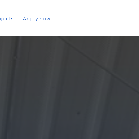
ojects
Apply now