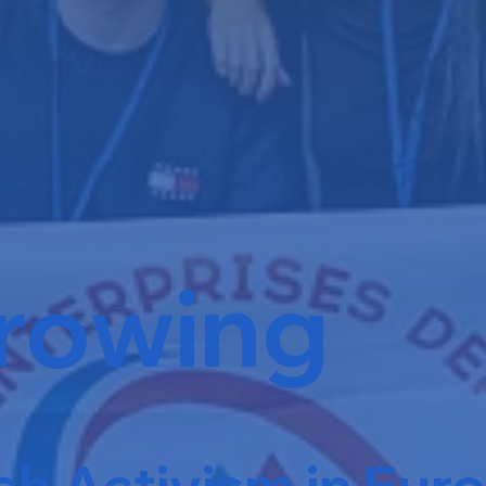
rowing
h Activism in Eur