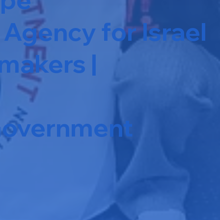
Agency for Israel
makers |
 Government