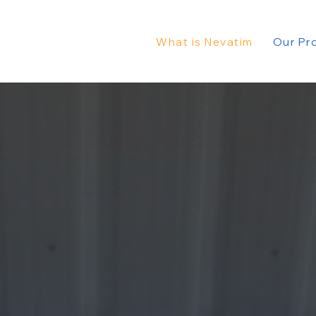
What is Nevatim
Our Pr