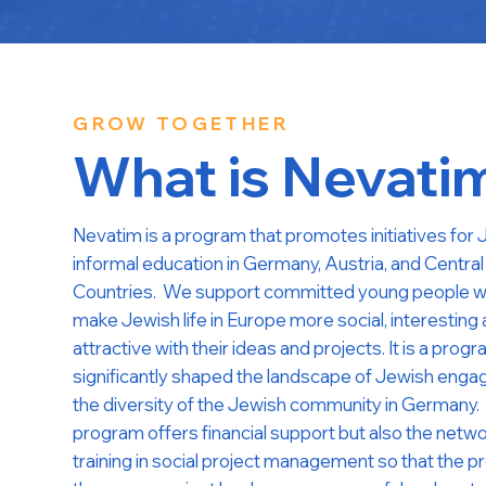
GROW TOGETHER
What is Nevati
Nevatim is a program that promotes initiatives for
informal education in Germany, Austria, and Centra
Countries. We support committed young people w
make Jewish life in Europe more social, interesting
attractive with their ideas and projects. It is a prog
significantly shaped the landscape of Jewish eng
the diversity of the Jewish community in Germany.
program offers financial support but also the netw
training in social project management so that the pr