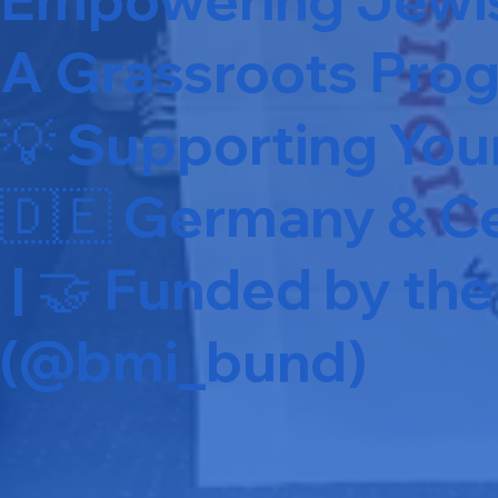
A Grassroots Prog
💡 Supporting Yo
🇩🇪 Germany & Ce
| 🤝 Funded by t
(@bmi_bund)