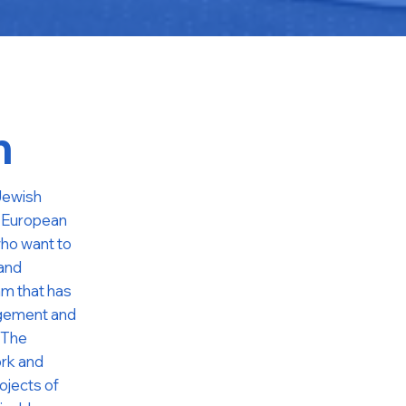
m
 Jewish
l European
ho want to
 and
ram that has
agement and
 The
ork and
ojects of