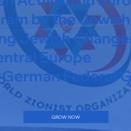
ram by the Jewish 
ung Jewish Change
ntral Europe
he German Federal
GROW NOW